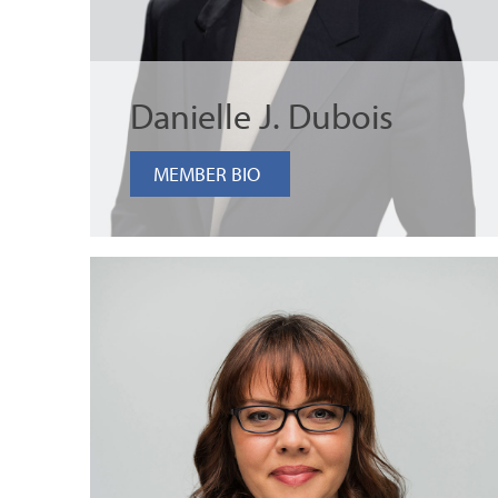
Danielle J. Dubois
MEMBER BIO