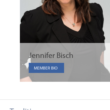
Jennifer Bisch
MEMBER BIO