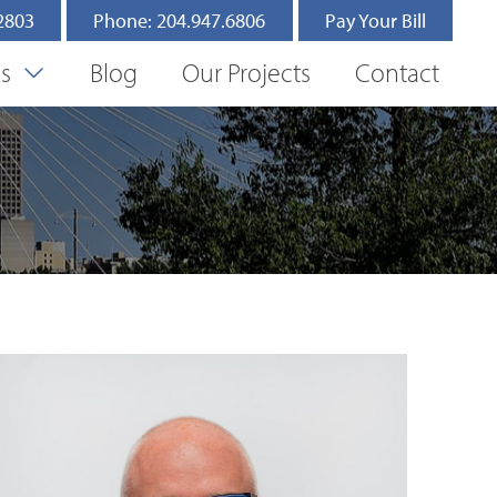
.2803
Phone: 204.947.6806
Pay Your Bill
es
Blog
Our Projects
Contact