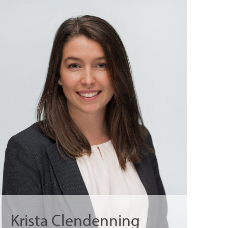
Krista Clendenning