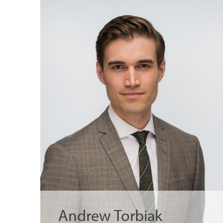
Andrew Torbiak