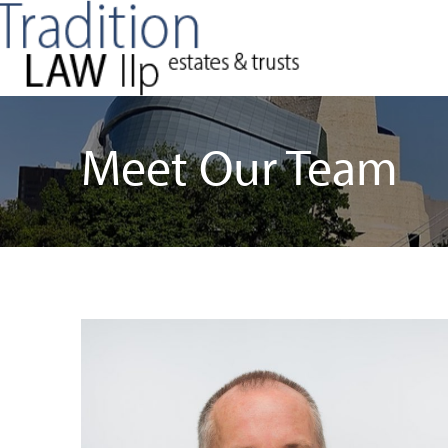
Meet Our Team