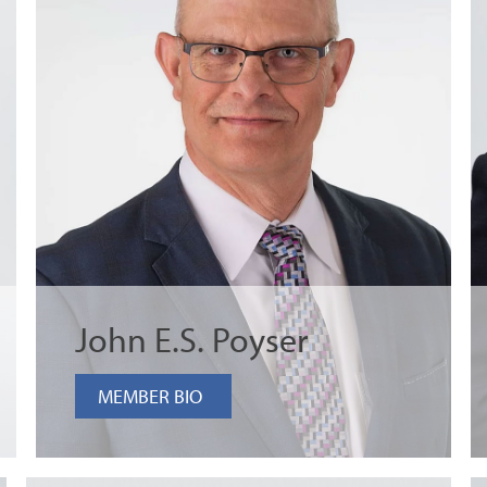
John E.S. Poyser
MEMBER BIO