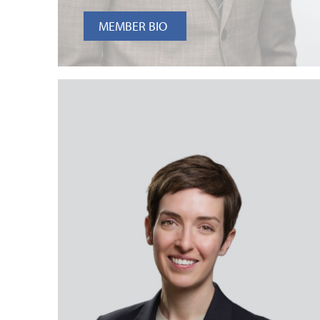
MEMBER BIO