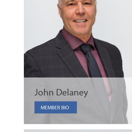
John Delaney
MEMBER BIO