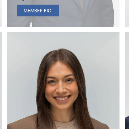
MEMBER BIO