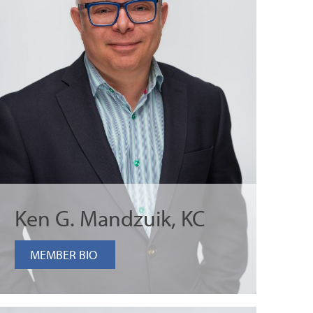
Ken G. Mandzuik, KC
MEMBER BIO