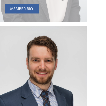
MEMBER BIO