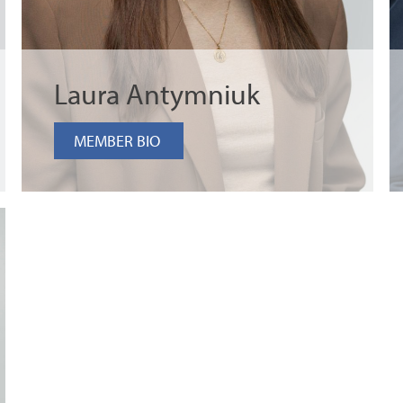
Laura Antymniuk
MEMBER BIO