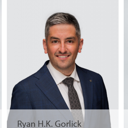
Ryan H.K. Gorlick