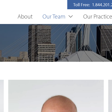
Toll Free: 1.844.201
About
Our Team
Our Practic