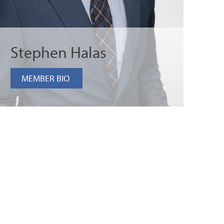
Stephen Halas
MEMBER BIO