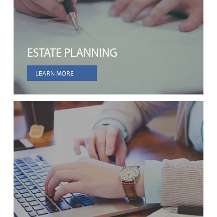
ESTATE PLANNING
LEARN MORE