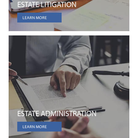
ESTATE LITIGATION
LEARN MORE
ESTATE ADMINISTRATION
LEARN MORE