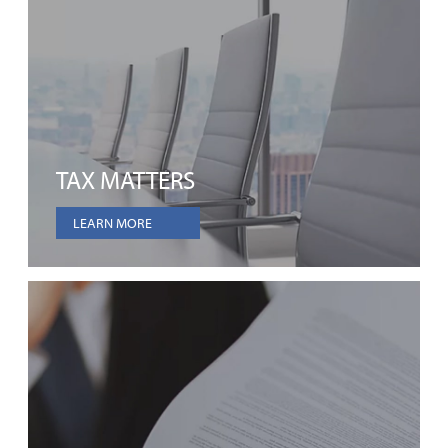
TAX MATTERS
LEARN MORE