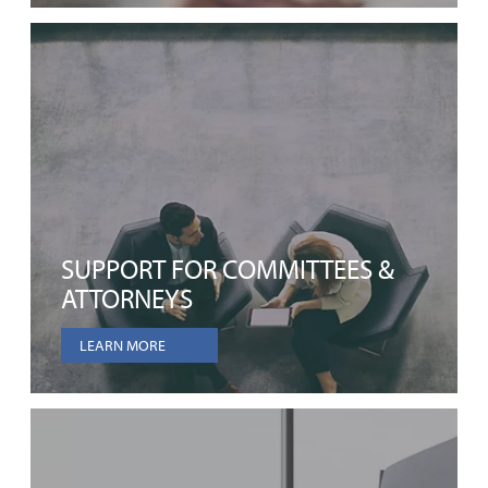
SUPPORT FOR COMMITTEES &
ATTORNEYS
LEARN MORE