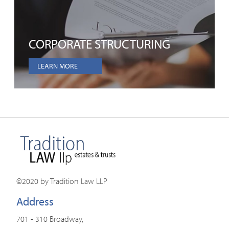
CORPORATE STRUCTURING
LEARN MORE
©2020 by Tradition Law LLP
Address
701 - 310 Broadway,