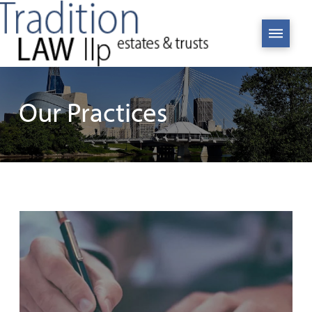
Our Practices