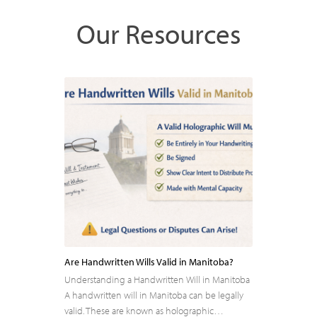
Our Resources
Are Handwritten Wills Valid in Manitoba?
Understanding a Handwritten Will in Manitoba
A handwritten will in Manitoba can be legally
valid. These are known as holographic…