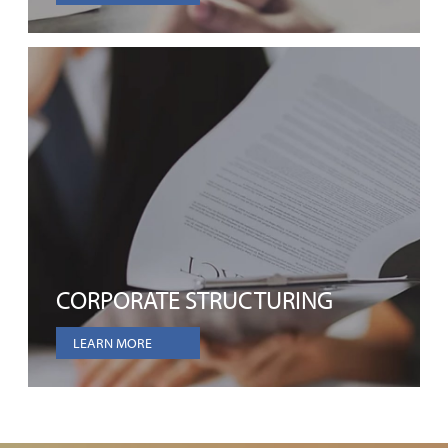
CORPORATE STRUCTURING
LEARN MORE