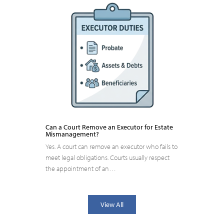
Can a Court Remove an Executor for Estate
Mismanagement?
Yes. A court can remove an executor who fails to
meet legal obligations. Courts usually respect
the appointment of an…
View All