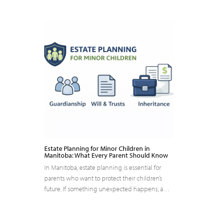
Estate Planning for Minor Children in
Manitoba: What Every Parent Should Know
In Manitoba, estate planning is essential for
parents who want to protect their children’s
future. If something unexpected happens, a…