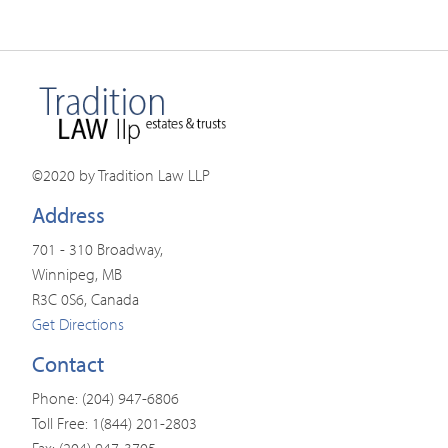
©2020 by Tradition Law LLP
Address
701 - 310 Broadway,
Winnipeg, MB
R3C 0S6, Canada
Get Directions
Contact
Phone: (204) 947-6806
Toll Free: 1(844) 201-2803