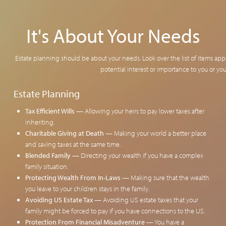
It's About Your Needs
Estate planning should be about your needs. Look over the list of items app
potential interest or importance to you or you
Estate Planning
Tax Efficient Wills
— Allowing your heirs to pay lower taxes after
inheriting.
Charitable Giving at Death
— Making your world a better place
and saving taxes at the same time.
Blended Family
— Directing your wealth if you have a complex
family situation.
Protecting Wealth From In-Laws
— Making sure that the wealth
you leave to your children stays in the family.
Avoiding US Estate Tax
— Avoiding US estate taxes that your
family might be forced to pay if you have connections to the US.
Protection From Financial Misadventure
— You have a