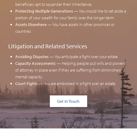
beneficiary apt to squander their inheritance.
Protecting Multiple Generations
— You would like to set aside a
portion of your wealth for your family over the longer term.
Assets Elsewhere
— You have assets in other provinces or
countries
Litigation and Related Services
Avoiding Disputes
— You anticipate a fight over your estate.
Capacity Assessments
—
Helping people put wills and powers
of attorney in place
even if they are suffering from diminished
mental capacity.
Court Fights
— You are embroiled in a fight over an estate.
Get In Touch