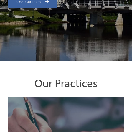
Meet Our Team
Our Practices