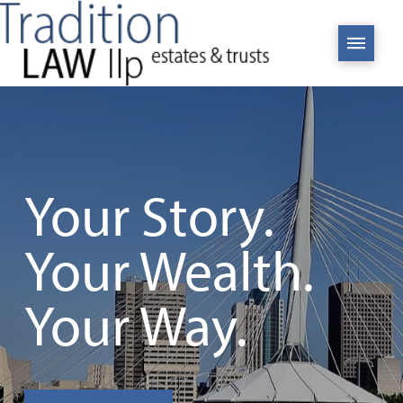
Your Story.
Your Wealth.
Your Way.