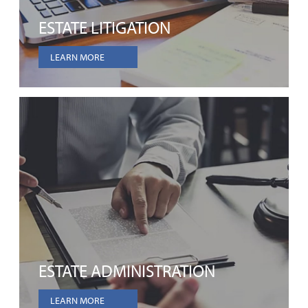
ESTATE LITIGATION
LEARN MORE
ESTATE ADMINISTRATION
LEARN MORE