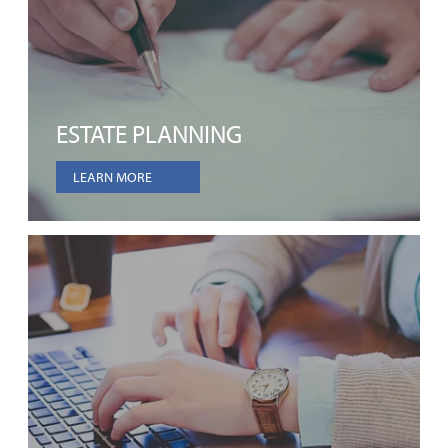
ESTATE PLANNING
LEARN MORE