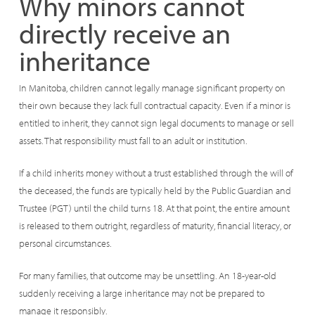
Why minors cannot
directly receive an
inheritance
In Manitoba, children cannot legally manage significant property on
their own because they lack full contractual capacity. Even if a minor is
entitled to inherit, they cannot sign legal documents to manage or sell
assets. That responsibility must fall to an adult or institution.
If a child inherits money without a trust established through the will of
the deceased, the funds are typically held by the Public Guardian and
Trustee (PGT) until the child turns 18. At that point, the entire amount
is released to them outright, regardless of maturity, financial literacy, or
personal circumstances.
For many families, that outcome may be unsettling. An 18-year-old
suddenly receiving a large inheritance may not be prepared to
manage it responsibly.