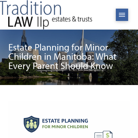
Estate Planning for Minor
Children in Manitoba: What
Every Parent Should Know