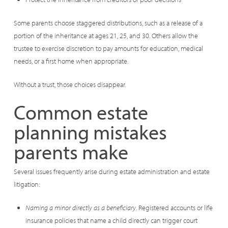
Some parents choose staggered distributions, such as a release of a
portion of the inheritance at ages 21, 25, and 30. Others allow the
trustee to exercise discretion to pay amounts for education, medical
needs, or a first home when appropriate.
Without a trust, those choices disappear.
Common estate
planning mistakes
parents make
Several issues frequently arise during estate administration and estate
litigation:
Naming a minor directly as a beneficiary
. Registered accounts or life
insurance policies that name a child directly can trigger court