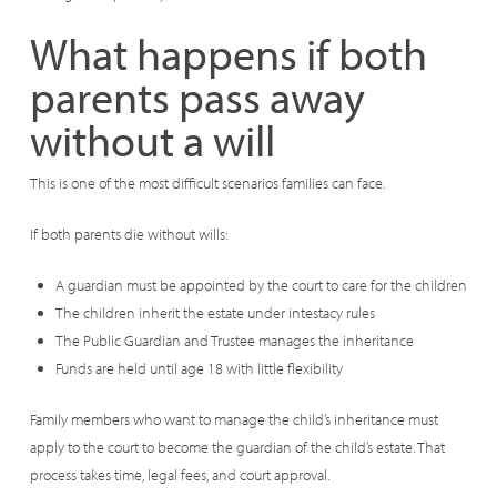
What happens if both
parents pass away
without a will
This is one of the most difficult scenarios families can face.
If both parents die without wills:
A guardian must be appointed by the court to care for the children
The children inherit the estate under intestacy rules
The Public Guardian and Trustee manages the inheritance
Funds are held until age 18 with little flexibility
Family members who want to manage the child’s inheritance must
apply to the court to become the guardian of the child’s estate. That
process takes time, legal fees, and court approval.