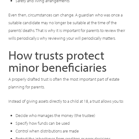
Safety and living arrangements
Even then, circumstances can change. A guardian who was once a
suitable candidate may no longer be suitable at the time of the
parents’ deaths. That is why it is important for parents to review their
wills periodically.s why reviewing your will periodically matters.
How trusts protect
minor beneficiaries
A properly drafted trust is often the most important part of estate
planning for parents.
Instead of giving assets directly to a child at 18, a trust allows you to:
Decide who manages the money (the trustee)
Specify how funds can be used
Control when distributions are made
Protect the inheritance from creditors or poor decisions