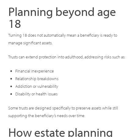
Planning beyond age
18
Turning 18 does not automatically mean a beneficiary is ready to
manage significant assets.
Trusts can extend protection into adulthood, addressing risks such as:
Financial inexperience
Relationship breakdowns
Addiction or vulnerability
Disability or health issues
Some trusts are designed specifically to preserve assets while still
supporting the beneficiary’s needs over time.
How estate planning