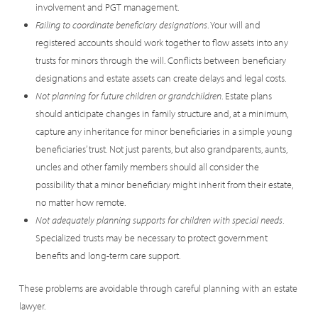
involvement and PGT management.
Failing to coordinate beneficiary designations
. Your will and
registered accounts should work together to flow assets into any
trusts for minors through the will. Conflicts between beneficiary
designations and estate assets can create delays and legal costs.
Not planning for future children or grandchildren
. Estate plans
should anticipate changes in family structure and, at a minimum,
capture any inheritance for minor beneficiaries in a simple young
beneficiaries’ trust. Not just parents, but also grandparents, aunts,
uncles and other family members should all consider the
possibility that a minor beneficiary might inherit from their estate,
no matter how remote.
Not adequately planning supports for children with special needs
.
Specialized trusts may be necessary to protect government
benefits and long-term care support.
These problems are avoidable through careful planning with an estate
lawyer.