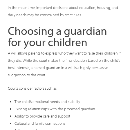
In the meantime, important decisions about education, housing, and
daily needs may be constrained by strict rules.
Choosing a guardian
for your children
A will allows parents to express who they want to raise their children if
they die. While the court makes the final decision based on the child’s
best interests, a named guardian in a will is a highly persuasive
suggestion to the court.
Courts consider factors such as:
The child’s emotional needs and stability
Existing relationships with the proposed guardian
Ability to provide care and support
Cultural and family connections