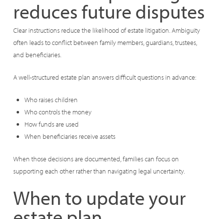
reduces future disputes
Clear instructions reduce the likelihood of estate litigation. Ambiguity
often leads to conflict between family members, guardians, trustees,
and beneficiaries.
A well-structured estate plan answers difficult questions in advance:
Who raises children
Who controls the money
How funds are used
When beneficiaries receive assets
When those decisions are documented, families can focus on
supporting each other rather than navigating legal uncertainty.
When to update your
estate plan