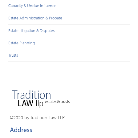
Capacity & Undue Influence
Estate Administration & Probate
Estate Litigation & Disputes
Estate Planning
Trusts
©2020 by Tradition Law LLP
Address