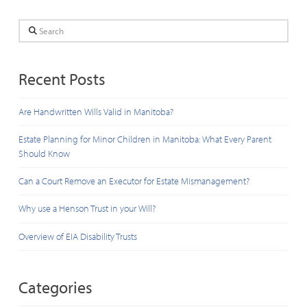
Search
Recent Posts
Are Handwritten Wills Valid in Manitoba?
Estate Planning for Minor Children in Manitoba: What Every Parent
Should Know
Can a Court Remove an Executor for Estate Mismanagement?
Why use a Henson Trust in your Will?
Overview of EIA Disability Trusts
Categories