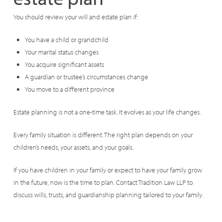
You should review your will and estate plan if:
You have a child or grandchild
Your marital status changes
You acquire significant assets
A guardian or trustee’s circumstances change
You move to a different province
Estate planning is not a one-time task. It evolves as your life changes.
Every family situation is different. The right plan depends on your
children’s needs, your assets, and your goals.
If you have children in your family or expect to have your family grow
in the future, now is the time to plan. Contact Tradition Law LLP to
discuss wills, trusts, and guardianship planning tailored to your family.