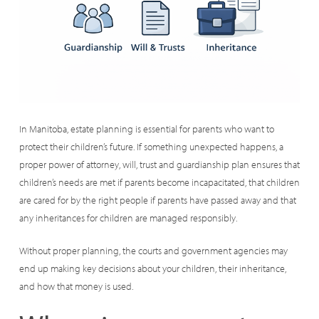
In Manitoba, estate planning is essential for parents who want to
protect their children’s future. If something unexpected happens, a
proper power of attorney, will, trust and guardianship plan ensures that
children’s needs are met if parents become incapacitated, that children
are cared for by the right people if parents have passed away and that
any inheritances for children are managed responsibly.
Without proper planning, the courts and government agencies may
end up making key decisions about your children, their inheritance,
and how that money is used.