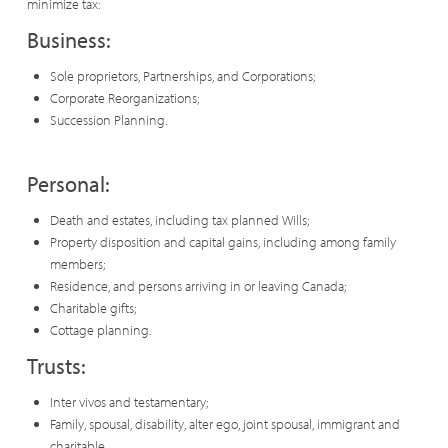
minimize tax:
Business:
Sole proprietors, Partnerships, and Corporations;
Corporate Reorganizations;
Succession Planning.
Personal:
Death and estates, including tax planned Wills;
Property disposition and capital gains, including among family
members;
Residence, and persons arriving in or leaving Canada;
Charitable gifts;
Cottage planning.
Trusts:
Inter vivos and testamentary;
Family, spousal, disability, alter ego, joint spousal, immigrant and
charitable.