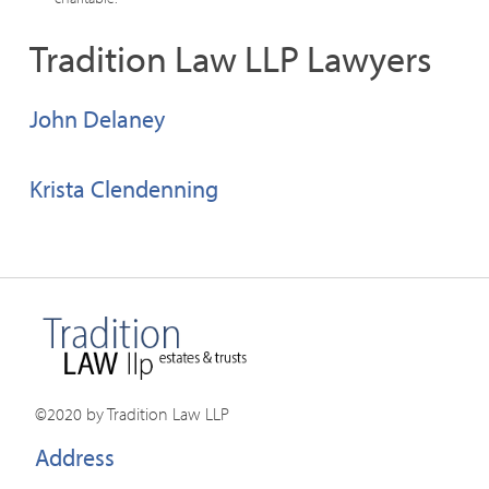
Tradition Law LLP Lawyers
John Delaney
Krista Clendenning
©2020 by Tradition Law LLP
Address