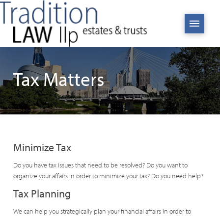
Tax Matters
Minimize Tax
Do you have tax issues that need to be resolved? Do you want to
organize your affairs in order to minimize your tax? Do you need help?
Tax Planning
We can help you strategically plan your financial affairs in order to