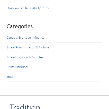
Overview of EIA Disability Trusts
Categories
Capacity & Undue Influence
Estate Administration & Probate
Estate Litigation & Disputes
Estate Planning
Trusts