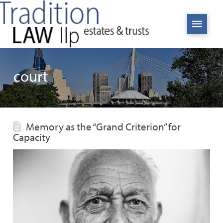
court
Memory as the “Grand Criterion” for
Capacity