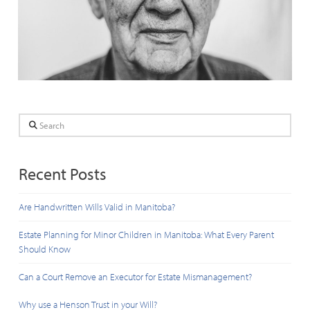
Search
Recent Posts
Are Handwritten Wills Valid in Manitoba?
Estate Planning for Minor Children in Manitoba: What Every Parent
Should Know
Can a Court Remove an Executor for Estate Mismanagement?
Why use a Henson Trust in your Will?