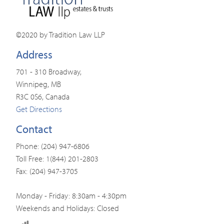
©2020 by Tradition Law LLP
Address
701 - 310 Broadway,
Winnipeg, MB
R3C 0S6, Canada
Get Directions
Contact
Phone: (204) 947-6806
Toll Free: 1(844) 201-2803
Fax: (204) 947-3705
Monday - Friday: 8:30am - 4:30pm
Weekends and Holidays: Closed