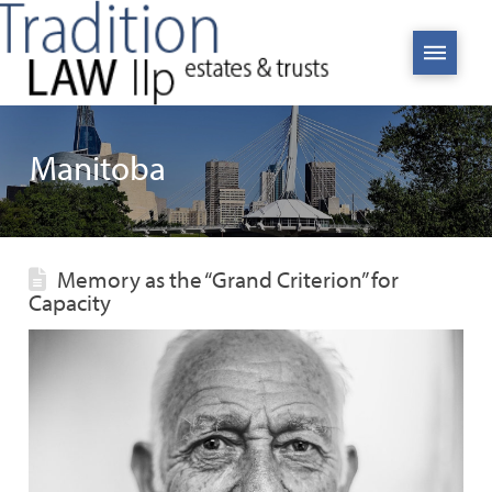
Manitoba
Memory as the “Grand Criterion” for
Capacity