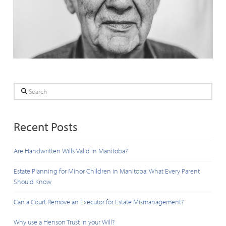
Search
Recent Posts
Are Handwritten Wills Valid in Manitoba?
Estate Planning for Minor Children in Manitoba: What Every Parent
Should Know
Can a Court Remove an Executor for Estate Mismanagement?
Why use a Henson Trust in your Will?