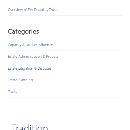
Overview of EIA Disability Trusts
Categories
Capacity & Undue Influence
Estate Administration & Probate
Estate Litigation & Disputes
Estate Planning
Trusts