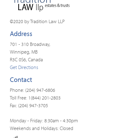
©2020 by Tradition Law LLP
Address
701 - 310 Broadway,
Winnipeg, MB
R3C 0S6, Canada
Get Directions
Contact
Phone: (204) 947-6806
Toll Free: 1(844) 201-2803
Fax: (204) 947-3705
Monday - Friday: 8:30am - 4:30pm
Weekends and Holidays: Closed