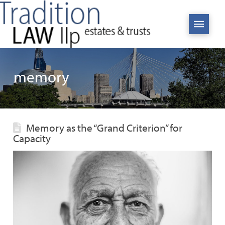
memory
Memory as the “Grand Criterion” for
Capacity