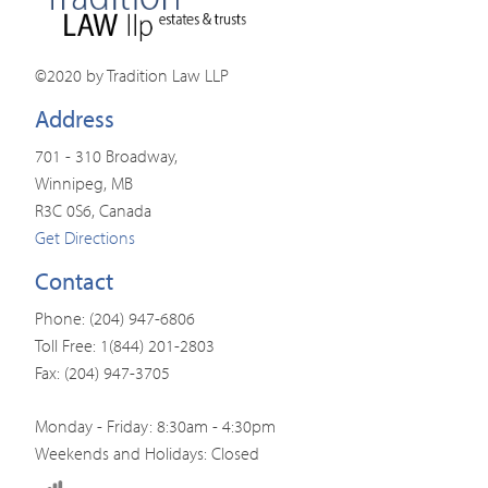
©2020 by Tradition Law LLP
Address
701 - 310 Broadway,
Winnipeg, MB
R3C 0S6, Canada
Get Directions
Contact
Phone: (204) 947-6806
Toll Free: 1(844) 201-2803
Fax: (204) 947-3705
Monday - Friday: 8:30am - 4:30pm
Weekends and Holidays: Closed