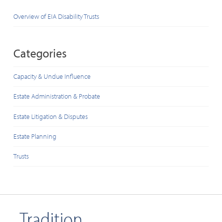
Overview of EIA Disability Trusts
Categories
Capacity & Undue Influence
Estate Administration & Probate
Estate Litigation & Disputes
Estate Planning
Trusts