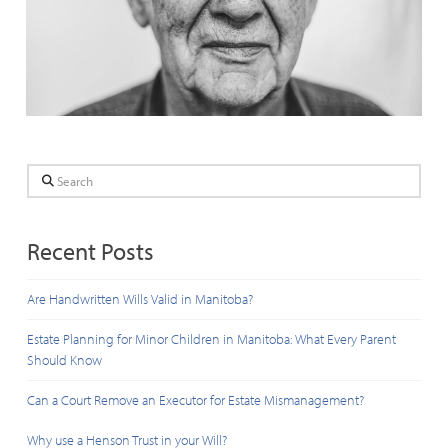
Search
Recent Posts
Are Handwritten Wills Valid in Manitoba?
Estate Planning for Minor Children in Manitoba: What Every Parent
Should Know
Can a Court Remove an Executor for Estate Mismanagement?
Why use a Henson Trust in your Will?