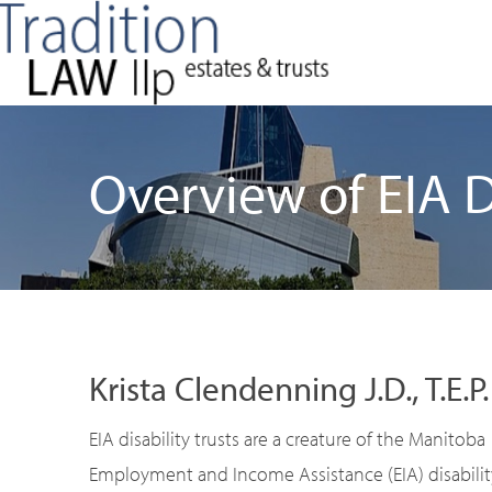
Overview of EIA Di
Krista Clendenning J.D., T.E.P.
EIA disability trusts are a creature of the Manitoba
Employment and Income Assistance (EIA) disabilit