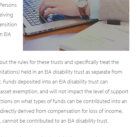
 Persons
eiving
ansition
n EIA
out the rules for these trusts and specifically treat the
ations) held in an EIA disability trust as separate from
t. Funds deposited into an EIA disability trust can
d asset exemption, and will not impact the level of support
trictions on what types of funds can be contributed into an
 indirectly derived from compensation for loss of income,
annot be contributed to an EIA disability trust.