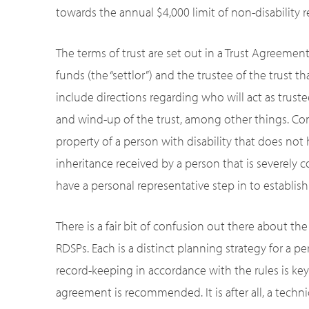
towards the annual $4,000 limit of non-disability 
The terms of trust are set out in a Trust Agreemen
funds (the “settlor”) and the trustee of the trust 
include directions regarding who will act as trustee
and wind-up of the trust, among other things. Com
property of a person with disability that does not h
inheritance received by a person that is severely co
have a personal representative step in to establish
There is a fair bit of confusion out there about th
RDSPs. Each is a distinct planning strategy for a per
record-keeping in accordance with the rules is key. I
agreement is recommended. It is after all, a techn