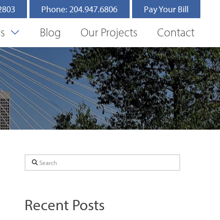
.2803
Phone: 204.947.6806
Pay Your Bill
es
Blog
Our Projects
Contact
Search
Recent Posts