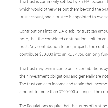
The trust is commonly settled by an EIA recipient
which would otherwise put them beyond the $4,000 l
trust account, and a trustee is appointed to overs
Contributions into an EIA disability trust can amo
note, that the combined contribution limit for an i
trust. Any contribution to one, impacts the contrib
contribute $50,000 into an RDSP you can only fund
The trust may earn income on its contributions by
their investment obligations and generally are not
The trust can earn income and retain that income su
amount to more than $200,000 as long as the cont
The Regulations require that the terms of trust be