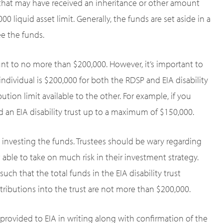
 that may have received an inheritance or other amount
iquid asset limit. Generally, the funds are set aside in a
ee the funds.
unt to no more than $200,000. However, it’s important to
ndividual is $200,000 for both the RDSP and EIA disability
ution limit available to the other. For example, if you
 an EIA disability trust up to a maximum of $150,000.
 investing the funds. Trustees should be wary regarding
 able to take on much risk in their investment strategy.
ch that the total funds in the EIA disability trust
ributions into the trust are not more than $200,000.
 provided to EIA in writing along with confirmation of the