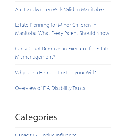
Are Handwritten Wills Valid in Manitoba?
Estate Planning for Minor Children in
Manitoba: What Every Parent Should Know
Can a Court Remove an Executor for Estate
Mismanagement?
Why use a Henson Trust in your Will?
Overview of EIA Disability Trusts
Categories
Capacity & Undue Influence