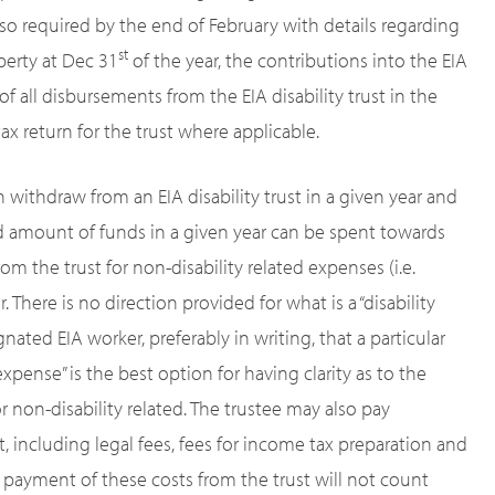
lso required by the end of February with details regarding
st
operty at Dec 31
of the year, the contributions into the EIA
s of all disbursements from the EIA disability trust in the
 tax return for the trust where applicable.
withdraw from an EIA disability trust in a given year and
d amount of funds in a given year can be spent towards
from the trust for non-disability related expenses (i.e.
 There is no direction provided for what is a “disability
nated EIA worker, preferably in writing, that a particular
expense” is the best option for having clarity as to the
r non-disability related. The trustee may also pay
t, including legal fees, fees for income tax preparation and
e payment of these costs from the trust will not count