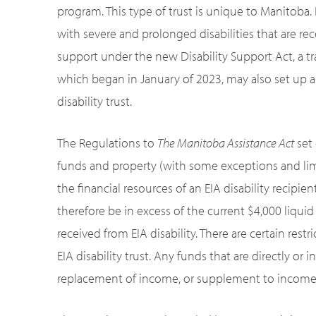
program. This type of trust is unique to Manitoba.
with severe and prolonged disabilities that are rec
support under the new Disability Support Act, a tr
which began in January of 2023, may also set up a
disability trust.
The Regulations to
The Manitoba Assistance Act
set 
funds and property (with some exceptions and limit
the financial resources of an EIA disability recipien
therefore be in excess of the current $4,000 liqui
received from EIA disability. There are certain res
EIA disability trust. Any funds that are directly or
replacement of income, or supplement to income, c