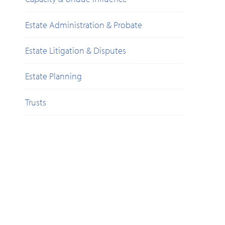
Estate Administration & Probate
Estate Litigation & Disputes
Estate Planning
Trusts