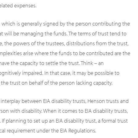
related expenses.
t which is generally signed by the person contributing the
that will be managing the funds. The terms of trust tend to
, the powers of the trustees, distributions from the trust,
plexities arise where the funds to be contributed are the
ave the capacity to settle the trust. Think – an
gnitively impaired. In that case, it may be possible to
 the trust on behalf of the person lacking capacity.
e interplay between EIA disability trusts, Henson trusts and
son with disability. When it comes to EIA disability trusts,
f planning to set up an EIA disability trust, a formal trust
ical requirement under the EIA Regulations.