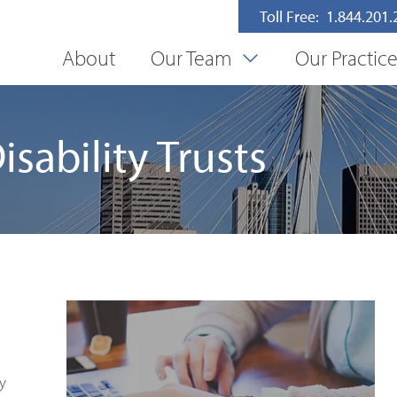
Toll Free: 1.844.201
About
Our Team
Our Practic
sability Trusts
y