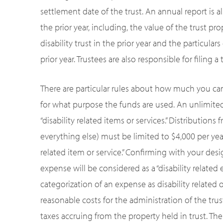
settlement date of the trust. An annual report is a
the prior year, including, the value of the trust pr
disability trust in the prior year and the particular
prior year. Trustees are also responsible for filing a
There are particular rules about how much you can 
for what purpose the funds are used. An unlimite
“disability related items or services.” Distributions 
everything else) must be limited to $4,000 per year.
related item or service.” Confirming with your desig
expense will be considered as a “disability related 
categorization of an expense as disability related o
reasonable costs for the administration of the trus
taxes accruing from the property held in trust. Th