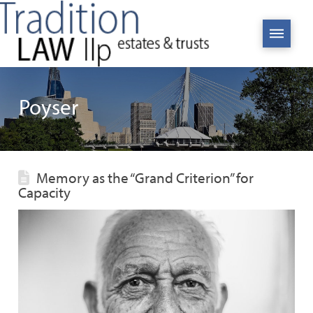
Poyser
Memory as the “Grand Criterion” for
Capacity