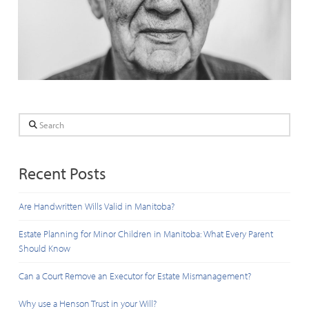
Search
Recent Posts
Are Handwritten Wills Valid in Manitoba?
Estate Planning for Minor Children in Manitoba: What Every Parent
Should Know
Can a Court Remove an Executor for Estate Mismanagement?
Why use a Henson Trust in your Will?