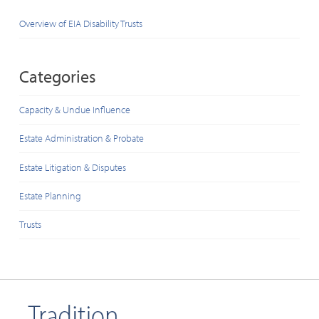
Overview of EIA Disability Trusts
Categories
Capacity & Undue Influence
Estate Administration & Probate
Estate Litigation & Disputes
Estate Planning
Trusts