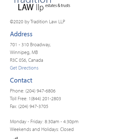
©2020 by Tradition Law LLP
Address
701 - 310 Broadway,
Winnipeg, MB
R3C 0S6, Canada
Get Directions
Contact
Phone: (204) 947-6806
Toll Free: 1(844) 201-2803
Fax: (204) 947-3705
Monday - Friday: 8:30am - 4:30pm
Weekends and Holidays: Closed