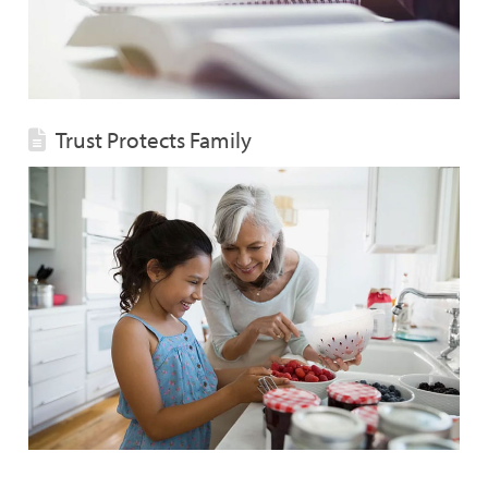
Trust Protects Family