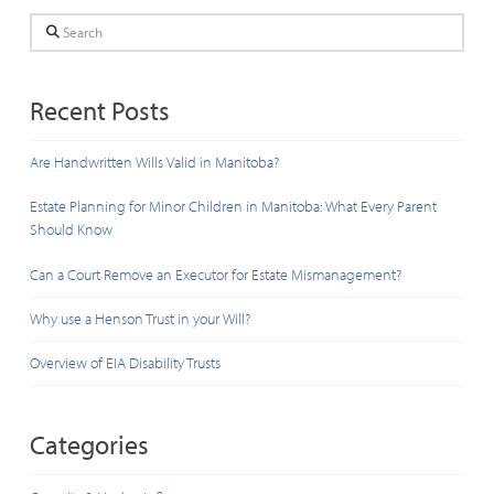
Search
Recent Posts
Are Handwritten Wills Valid in Manitoba?
Estate Planning for Minor Children in Manitoba: What Every Parent
Should Know
Can a Court Remove an Executor for Estate Mismanagement?
Why use a Henson Trust in your Will?
Overview of EIA Disability Trusts
Categories