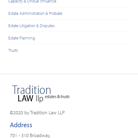
Capacity & Undue Influence
Estate Administration & Probate
Estate Litigation & Disputes
Estate Planning
Trusts
©2020 by Tradition Law LLP
Address
701 - 310 Broadway,