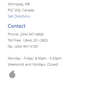
Winnipeg, MB
R3C 0S6, Canada
Get Directions
Contact
Phone: (204) 947-6806
Toll Free: 1(844) 201-2803
Fax: (204) 947-3705
Monday - Friday: 8:30am - 4:30pm
Weekends and Holidays: Closed