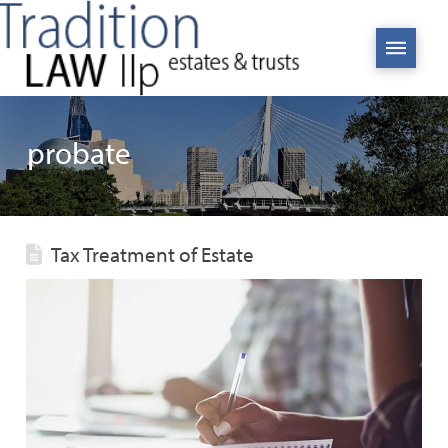
probate
Tax Treatment of Estate