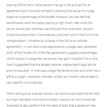
passing of the client. Some lawyers may go so far as to ask for an
agreement (akin to a trust company) allowing the lawyer to charge
based on a percentage of the estate. However, you can bet that
beneficiaries wont’ be happy paying a high hourly rate while the
lawyer, as executor, sorts tea-cups and polishes silverware. Lawyers
should be aware that in Manitoba any provision which fixes his or her
compensation – whether by a clause in the Will or an outside
agreement – is not valid unless approved by a judge (see subsection
90(5) of the
Trustee Act
). If the fee agreement suggests a percentage
which results in a large fee, the lawyer may get in trouble if he or she
hasn’t suggested that the testator receive independent legal advice
prior to execution. In that case, a large fee tends to look and smell like a
gift to a judge – expressly verboten under Law Society rules except in
very specific circumstances.
When acting as an executor lawyers can and should expect to be held
to a high standard. Like a trust company, lawyers can and should be
expected to ably perform the minutest of tasks that a layperson may