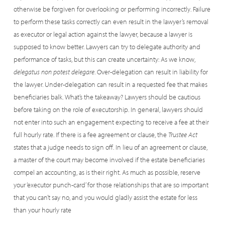
otherwise be forgiven for overlooking or performing incorrectly. Failure
to perform these tasks correctly can even result in the lawyer’s removal
as executor or legal action against the lawyer, because a lawyer is
supposed to know better. Lawyers can try to delegate authority and
performance of tasks, but this can create uncertainty: As we know,
delegatus non potest delegare
. Over-delegation can result in liability for
the lawyer. Under-delegation can result in a requested fee that makes
beneficiaries balk. What’s the takeaway? Lawyers should be cautious
before taking on the role of executorship. In general, lawyers should
not enter into such an engagement expecting to receive a fee at their
full hourly rate. If there is a fee agreement or clause, the
Trustee Act
states that a judge needs to sign off. In lieu of an agreement or clause,
a master of the court may become involved if the estate beneficiaries
compel an accounting, as is their right. As much as possible, reserve
your ‘executor punch-card’ for those relationships that are so important
that you can’t say no, and you would gladly assist the estate for less
than your hourly rate