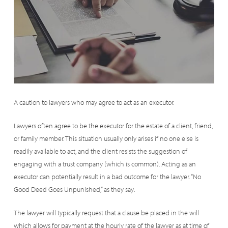
A caution to lawyers who may agree to act as an executor.
Lawyers often agree to be the executor for the estate of a client, friend,
or family member. This situation usually only arises if no one else is
readily available to act, and the client resists the suggestion of
engaging with a trust company (which is common). Acting as an
executor can potentially result in a bad outcome for the lawyer. “No
Good Deed Goes Unpunished,” as they say.
The lawyer will typically request that a clause be placed in the will
which allows for payment at the hourly rate of the lawyer as at time of