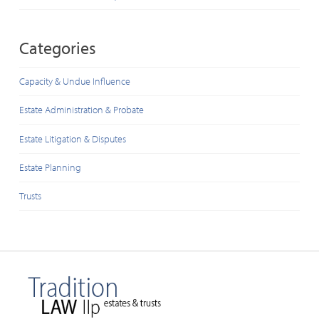
Categories
Capacity & Undue Influence
Estate Administration & Probate
Estate Litigation & Disputes
Estate Planning
Trusts