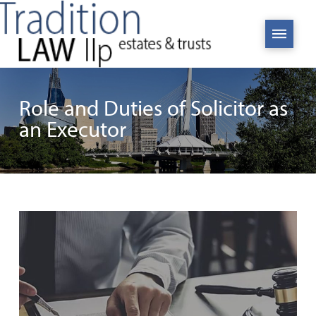
Role and Duties of Solicitor as
an Executor