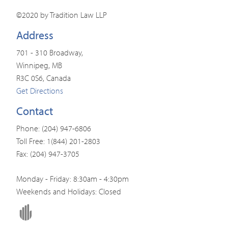
©2020 by Tradition Law LLP
Address
701 - 310 Broadway,
Winnipeg, MB
R3C 0S6, Canada
Get Directions
Contact
Phone: (204) 947-6806
Toll Free: 1(844) 201-2803
Fax: (204) 947-3705
Monday - Friday: 8:30am - 4:30pm
Weekends and Holidays: Closed