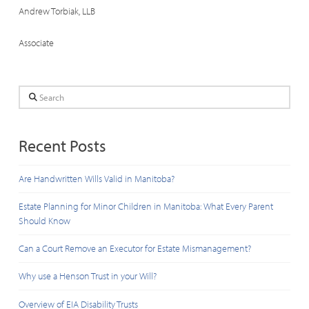
Andrew Torbiak, LLB
Associate
Search
Recent Posts
Are Handwritten Wills Valid in Manitoba?
Estate Planning for Minor Children in Manitoba: What Every Parent
Should Know
Can a Court Remove an Executor for Estate Mismanagement?
Why use a Henson Trust in your Will?
Overview of EIA Disability Trusts